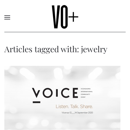
Articles tagged with: jewelry