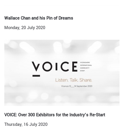
Wallace Chan and his Pin of Dreams
Monday, 20 July 2020
VOICE: Over 300 Exhibitors for the Industry’s Re-Start
Thursday, 16 July 2020