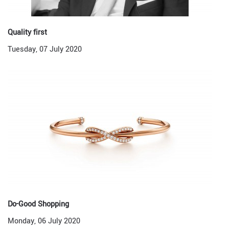
Quality first
Tuesday, 07 July 2020
Do-Good Shopping
Monday, 06 July 2020