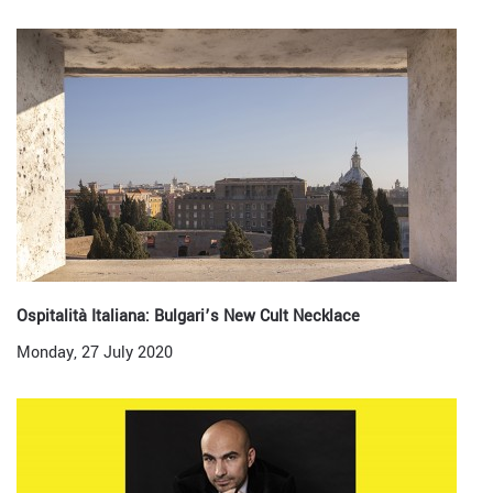
Ospitalità Italiana: Bulgari’s New Cult Necklace
Monday, 27 July 2020