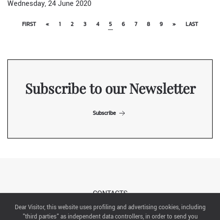
Wednesday, 24 June 2020
FIRST
«
1
2
3
4
5
6
7
8
9
»
LAST
Subscribe to our Newsletter
Subscribe
CONTACTS
Dear Visitor, this website uses profiling and advertising cookies, including
"third parties" as independent data controllers, in order to send you