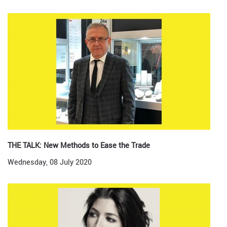
THE TALK: New Methods to Ease the Trade
Wednesday, 08 July 2020