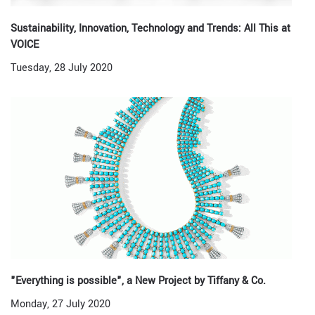
Sustainability, Innovation, Technology and Trends: All This at
VOICE
Tuesday, 28 July 2020
"Everything is possible", a New Project by Tiffany & Co.
Monday, 27 July 2020