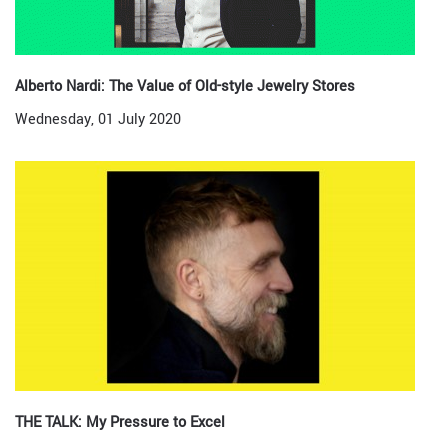
Alberto Nardi: The Value of Old-style Jewelry Stores
Wednesday, 01 July 2020
THE TALK: My Pressure to Excel