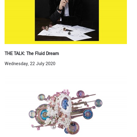
THE TALK: The Fluid Dream
Wednesday, 22 July 2020