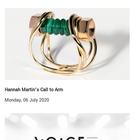
Hannah Martin’s Call to Arm
Monday, 06 July 2020