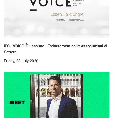
IEG - VOICE: È Unanime l'Endorsement delle Associazioni di
Settore
Friday, 03 July 2020