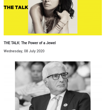
THE TALK: The Power of a Jewel
Wednesday, 08 July 2020