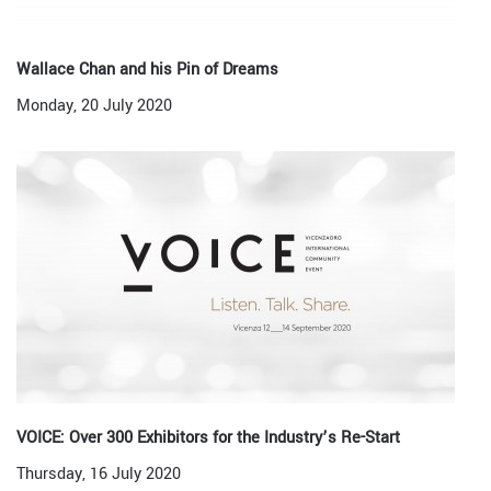
Wallace Chan and his Pin of Dreams
Monday, 20 July 2020
VOICE: Over 300 Exhibitors for the Industry’s Re-Start
Thursday, 16 July 2020