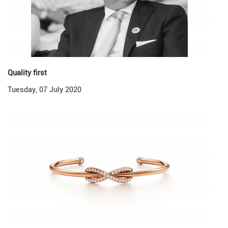
Quality first
Tuesday, 07 July 2020