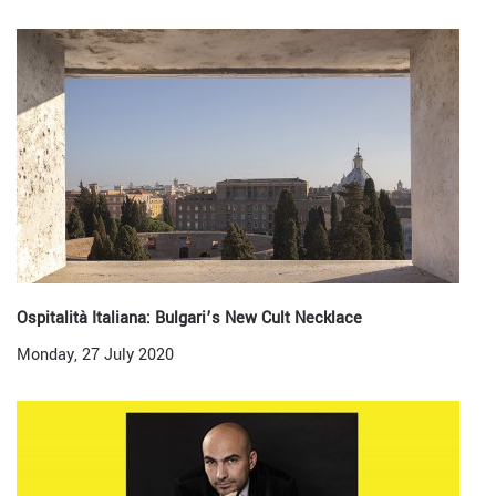
Ospitalità Italiana: Bulgari’s New Cult Necklace
Monday, 27 July 2020