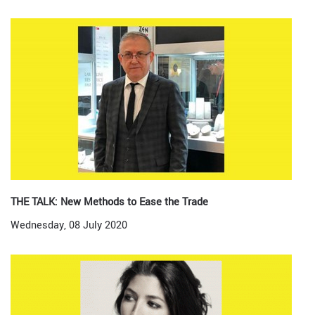
THE TALK: New Methods to Ease the Trade
Wednesday, 08 July 2020