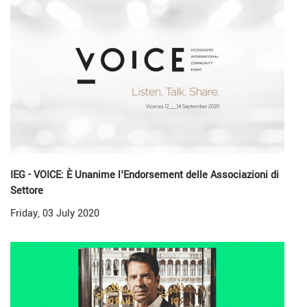
IEG - VOICE: È Unanime l'Endorsement delle Associazioni di
Settore
Friday, 03 July 2020