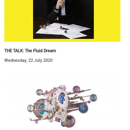
THE TALK: The Fluid Dream
Wednesday, 22 July 2020