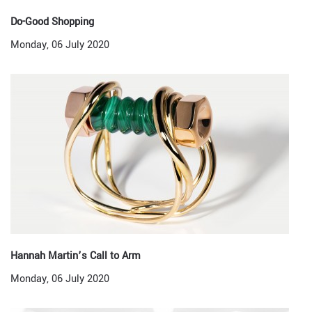
Do-Good Shopping
Monday, 06 July 2020
Hannah Martin’s Call to Arm
Monday, 06 July 2020