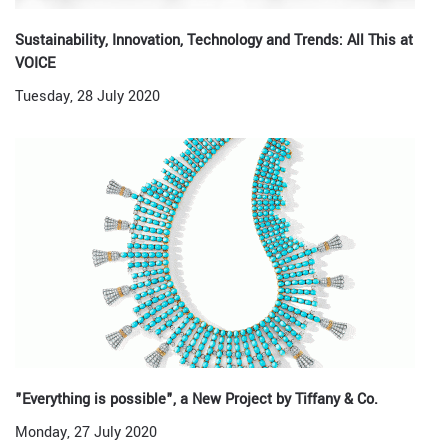
Sustainability, Innovation, Technology and Trends: All This at
VOICE
Tuesday, 28 July 2020
"Everything is possible", a New Project by Tiffany & Co.
Monday, 27 July 2020