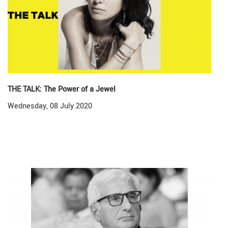
THE TALK: The Power of a Jewel
Wednesday, 08 July 2020