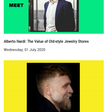
Alberto Nardi: The Value of Old-style Jewelry Stores
Wednesday, 01 July 2020