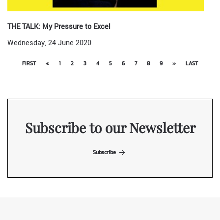
THE TALK: My Pressure to Excel
Wednesday, 24 June 2020
FIRST
«
1
2
3
4
5
6
7
8
9
»
LAST
Subscribe to our Newsletter
Subscribe