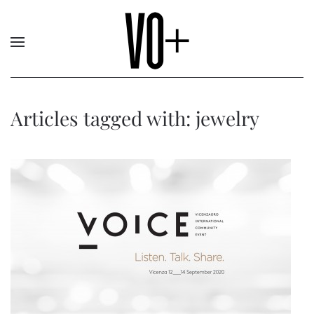
Articles tagged with: jewelry