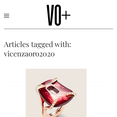
Articles tagged with:
vicenzaoro2020