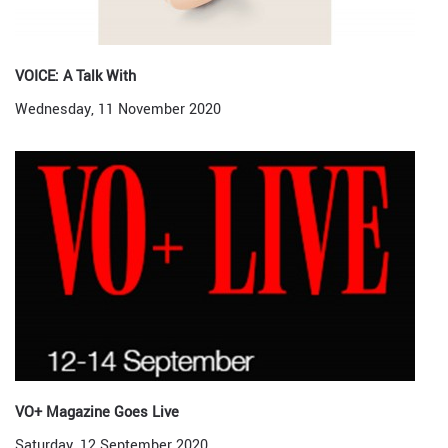
VOICE: A Talk With
Wednesday, 11 November 2020
VO+ Magazine Goes Live
Saturday, 12 September 2020