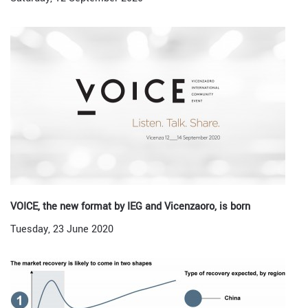
VOICE, the new format by IEG and Vicenzaoro, is born
Tuesday, 23 June 2020