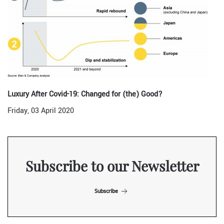
Luxury After Covid-19: Changed for (the) Good?
Friday, 03 April 2020
Subscribe to our Newsletter
Subscribe