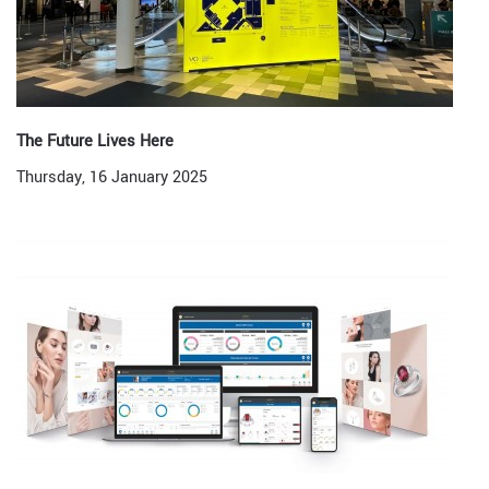
The Future Lives Here
Thursday, 16 January 2025