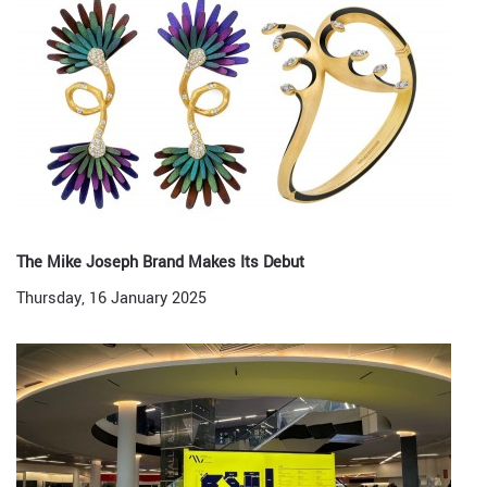
The Mike Joseph Brand Makes Its Debut
Thursday, 16 January 2025