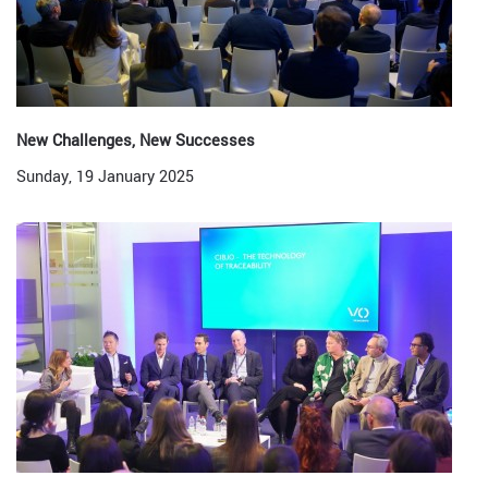
New Challenges, New Successes
Sunday, 19 January 2025