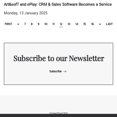
Art&sofT and ePlay: CRM & Sales Software Becomes a Service
Monday, 13 January 2025
FIRST
«
7
8
9
10
11
12
13
14
15
16
»
LAST
Subscribe to our Newsletter
Subscribe
CONTACTS