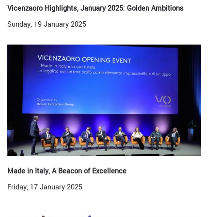
Vicenzaoro Highlights, January 2025: Golden Ambitions
Sunday, 19 January 2025
Made in Italy, A Beacon of Excellence
Friday, 17 January 2025