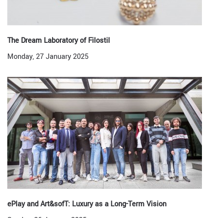
The Dream Laboratory of Filostil
Monday, 27 January 2025
ePlay and Art&sofT: Luxury as a Long-Term Vision