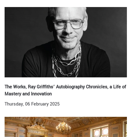
The Works, Ray Griffiths’ Autobiography Chronicles, a Life of
Mastery and Innovation
Thursday, 06 February 2025