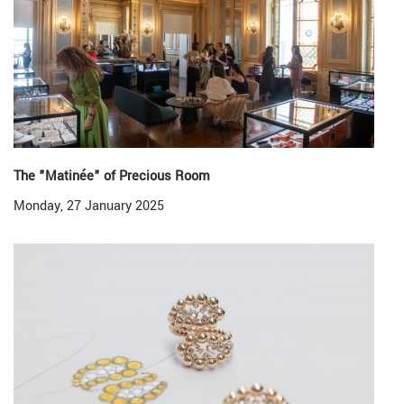
The "Matinée" of Precious Room
Monday, 27 January 2025