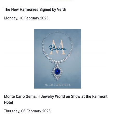
The New Harmonies Signed by Verdi
Monday, 10 February 2025
Monte Carlo Gems, il Jewelry World on Show at the Fairmont
Hotel
Thursday, 06 February 2025