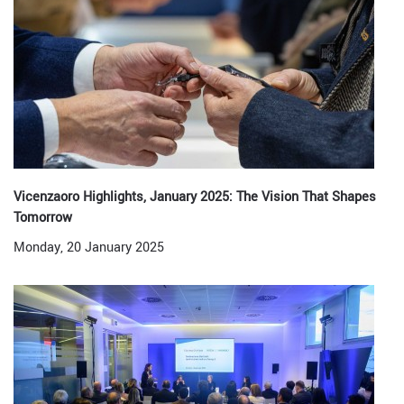
Vicenzaoro Highlights, January 2025: The Vision That Shapes
Tomorrow
Monday, 20 January 2025