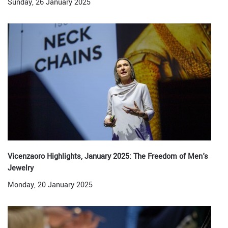
Sunday, 26 January 2025
Vicenzaoro Highlights, January 2025: The Freedom of Men's
Jewelry
Monday, 20 January 2025