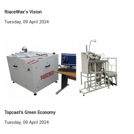
RiaceWax’s Vision
Tuesday, 09 April 2024
Topcast's Green Economy
Tuesday, 09 April 2024