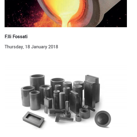
F.lli Fossati
Thursday, 18 January 2018