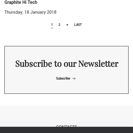
Graphite Hi Tech
Thursday, 18 January 2018
1
2
»
LAST
Subscribe to our Newsletter
Subscribe
CONTACTS