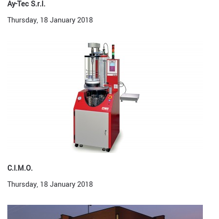
Ay-Tec S.r.l.
Thursday, 18 January 2018
C.I.M.O.
Thursday, 18 January 2018