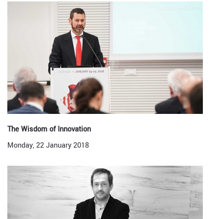
The Wisdom of Innovation
Monday, 22 January 2018