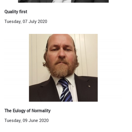
Quality first
Tuesday, 07 July 2020
The Eulogy of Normality
Tuesday, 09 June 2020