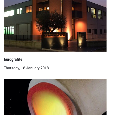
Eurografite
Thursday, 18 January 2018