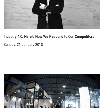
Industry 4.0: Here's How We Respond to Our Competitors
Sunday, 21 January 2018