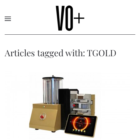
Articles tagged with: TGOLD