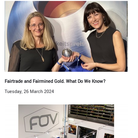
Fairtrade and Fairmined Gold. What Do We Know?
Tuesday, 26 March 2024