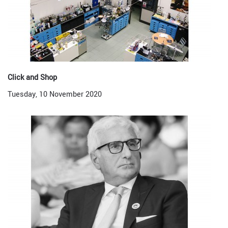
Click and Shop
Tuesday, 10 November 2020