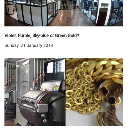
Violet, Purple, Sky-blue or Green Gold?
Sunday, 21 January 2018