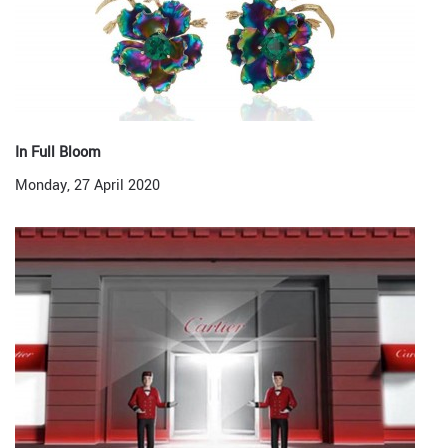
In Full Bloom
Monday, 27 April 2020