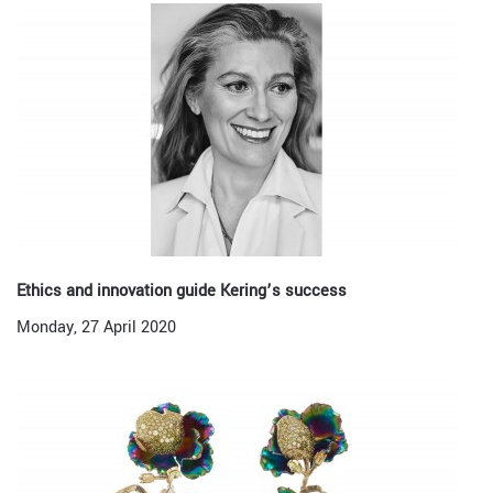
Ethics and innovation guide Kering’s success
Monday, 27 April 2020