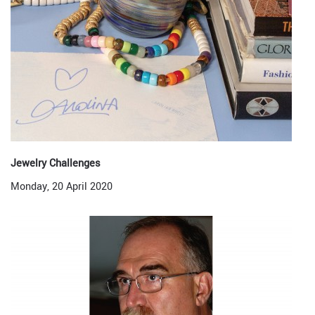
Jewelry Challenges
Monday, 20 April 2020