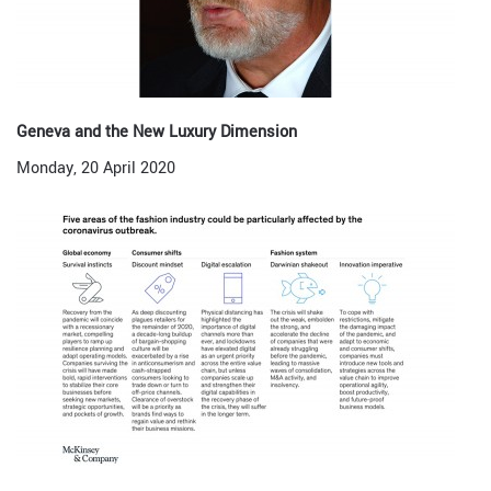
Geneva and the New Luxury Dimension
Monday, 20 April 2020