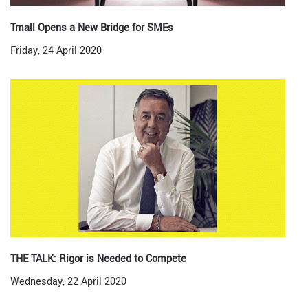
Tmall Opens a New Bridge for SMEs
Friday, 24 April 2020
THE TALK: Rigor is Needed to Compete
Wednesday, 22 April 2020