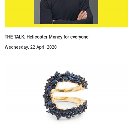
THE TALK: Helicopter Money for everyone
Wednesday, 22 April 2020