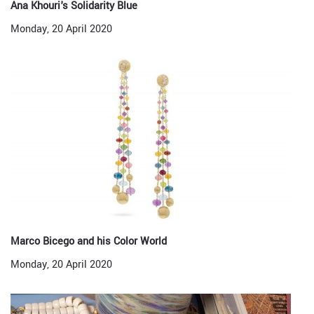
Ana Khouri's Solidarity Blue
Monday, 20 April 2020
Marco Bicego and his Color World
Monday, 20 April 2020