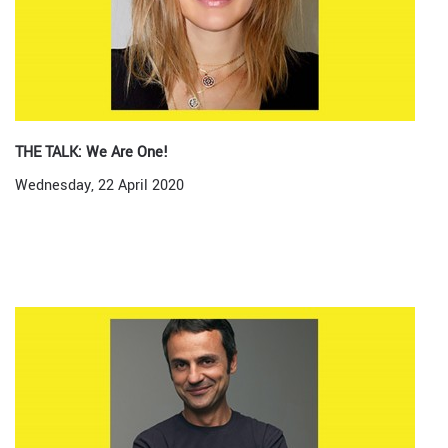
THE TALK: We Are One!
Wednesday, 22 April 2020