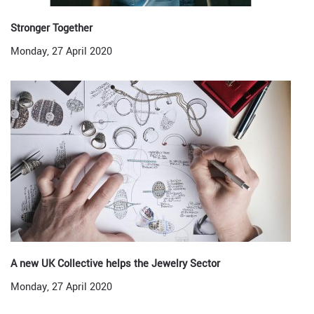
Stronger Together
Monday, 27 April 2020
A new UK Collective helps the Jewelry Sector
Monday, 27 April 2020