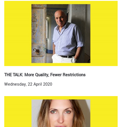
THE TALK: More Quality, Fewer Restrictions
Wednesday, 22 April 2020