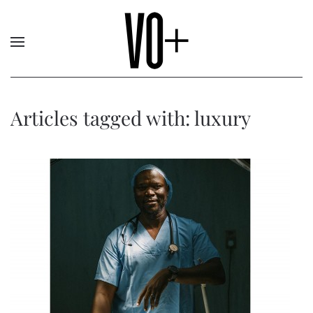
Articles tagged with: luxury