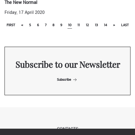
The New Normal
Friday, 17 April 2020
FIRST
«
5
6
7
8
9
10
11
12
13
14
»
LAST
Subscribe to our Newsletter
Subscribe
CONTACTS