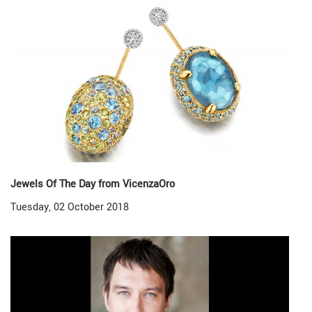
Jewels Of The Day from VicenzaOro
Tuesday, 02 October 2018