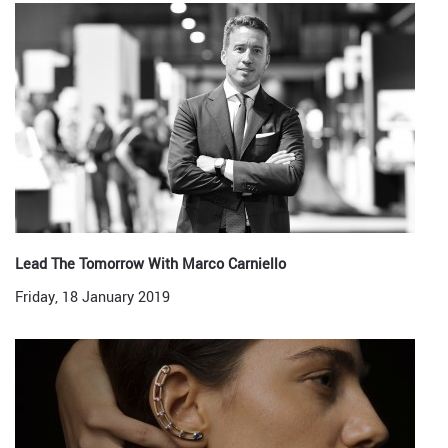
Lead The Tomorrow With Marco Carniello
Friday, 18 January 2019