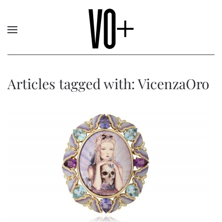
Articles tagged with: VicenzaOro