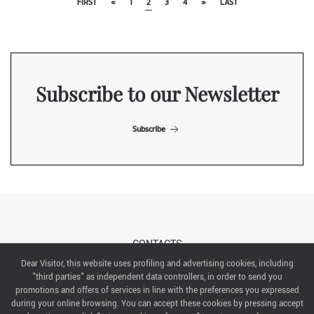
FIRST
«
1
2
3
4
»
LAST
Subscribe to our Newsletter
Subscribe
CONTACTS
Dear Visitor, this website uses profiling and advertising cookies, including
"third parties" as independent data controllers, in order to send you
ABOUT US
promotions and offers of services in line with the preferences you expressed
during your online browsing. You can accept these cookies by pressing accept
ITALIAN EXHIBITION GROUP SpA All rights reserved