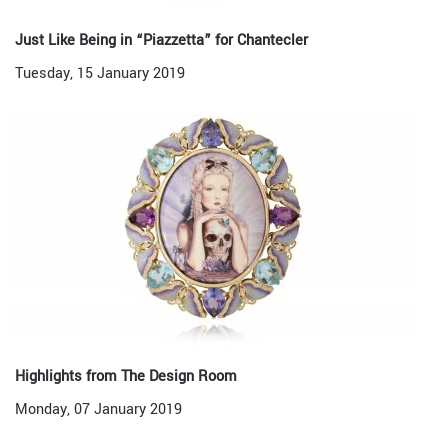
Just Like Being in “Piazzetta” for Chantecler
Tuesday, 15 January 2019
Highlights from The Design Room
Monday, 07 January 2019