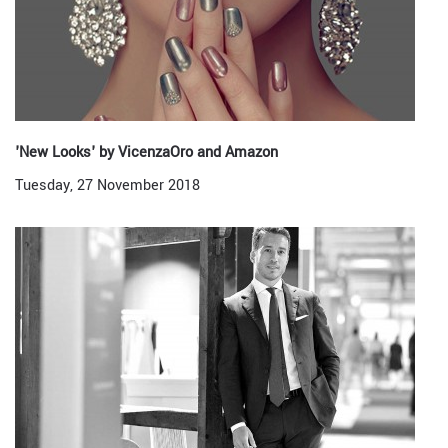
'New Looks' by VicenzaOro and Amazon
Tuesday, 27 November 2018