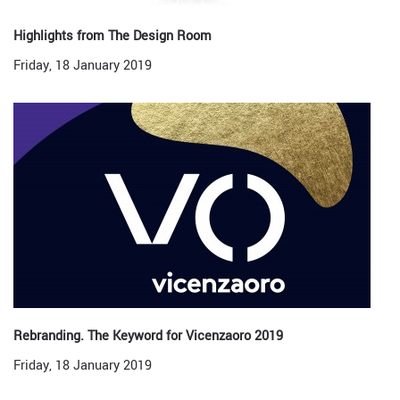
Highlights from The Design Room
Friday, 18 January 2019
Rebranding. The Keyword for Vicenzaoro 2019
Friday, 18 January 2019