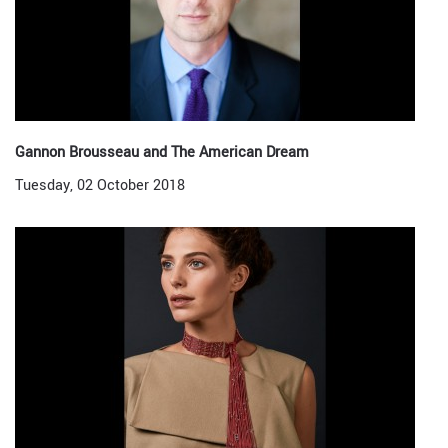
Gannon Brousseau and The American Dream
Tuesday, 02 October 2018