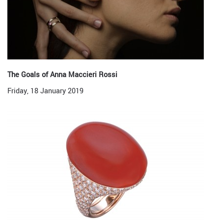
The Goals of Anna Maccieri Rossi
Friday, 18 January 2019