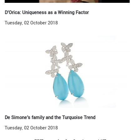
D'Orica: Uniqueness as a Winning Factor
Tuesday, 02 October 2018
De Simone's family and the Turquoise Trend
Tuesday, 02 October 2018