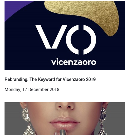
Rebranding. The Keyword for Vicenzaoro 2019
Monday, 17 December 2018