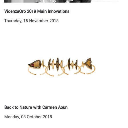
VicenzaOro 2019 Main Innovations
Thursday, 15 November 2018
Back to Nature with Carmen Aoun
Monday, 08 October 2018