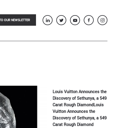
TO OUR NEWSLETTER
Louis Vuitton Announces the
Discovery of Sethunya, a 549
Carat Rough DiamondLouis
Vuitton Announces the
Discovery of Sethunya, a 549
Carat Rough Diamond