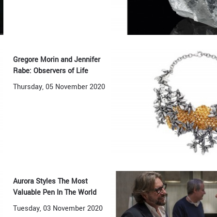
Gregore Morin and Jennifer
Rabe: Observers of Life
Thursday, 05 November 2020
Aurora Styles The Most
Valuable Pen In The World
Tuesday, 03 November 2020