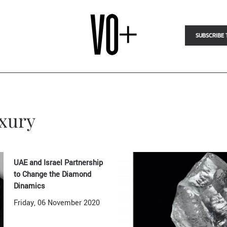
SUBSCRIBE 
uxury
UAE and Israel Partnership
to Change the Diamond
Dinamics
Friday, 06 November 2020