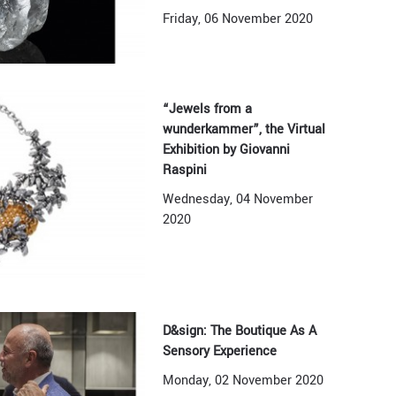
Friday, 06 November 2020
“Jewels from a
wunderkammer”, the Virtual
Exhibition by Giovanni
Raspini
Wednesday, 04 November
2020
D&sign: The Boutique As A
Sensory Experience
Monday, 02 November 2020