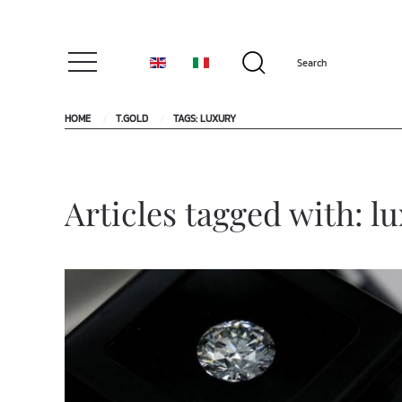
HOME
T.GOLD
TAGS: LUXURY
Articles tagged with: l