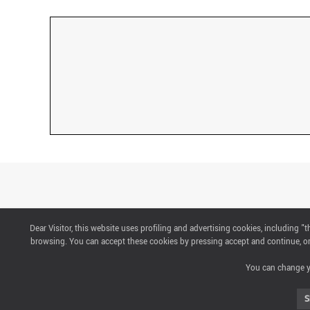
Dear Visitor, this website uses profiling and advertising cookies, including 
CONTACTS
browsing. You can accept these cookies by pressing accept and continue, or 
You can change yo
ABOUT US
S