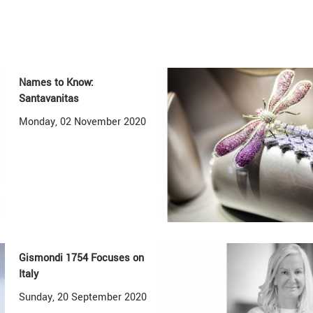
Names to Know:
Santavanitas
Monday, 02 November 2020
Gismondi 1754 Focuses on
Italy
Sunday, 20 September 2020