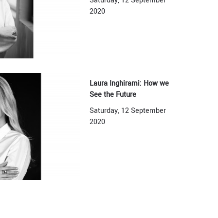
Saturday, 12 September
2020
Laura Inghirami: How we
See the Future
Saturday, 12 September
2020