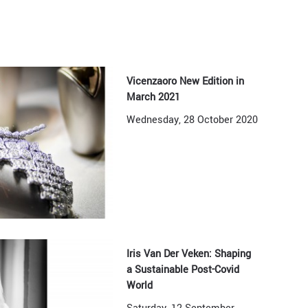
Vicenzaoro New Edition in
March 2021
Wednesday, 28 October 2020
Iris Van Der Veken: Shaping
a Sustainable Post-Covid
World