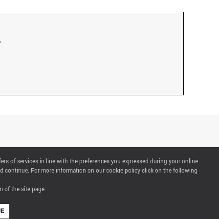
fers of services in line with the preferences you expressed during your online
d continue. For more information on our cookie policy click on the following
 of the site page.
UE