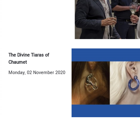
The Divine Tiaras of
Chaumet
Monday, 02 November 2020