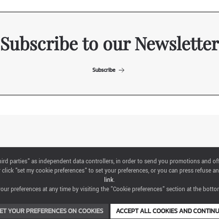
Subscribe to our Newsletter
Subscribe
ITALIAN EXHIBITION GROUP SpA All rights reserved
"third parties" as independent data controllers, in order to send you promotions and of
Via Emilia 155, 47921 Rimini,
click "set my cookie preferences" to set your preferences, or you can press refuse an
CF/PI 00139440408, Registro Imprese: Rimini P.I e n. Reg. Imprese 00139440408,
link
.
Capitale Sociale 52.214.897 i.v.
ur preferences at any time by visiting the "Cookie preferences" section at the bottom
COOKIE PREFERENCES
ET YOUR PREFERENCES ON COOKIES
ACCEPT ALL COOKIES AND CONTIN