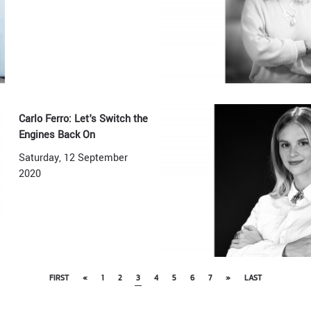
Carlo Ferro: Let's Switch the
Engines Back On
Saturday, 12 September
2020
FIRST
«
1
2
3
4
5
6
7
»
LAST