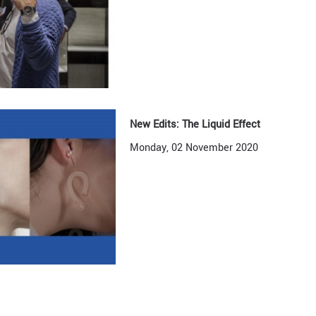
New Edits: The Liquid Effect
Monday, 02 November 2020