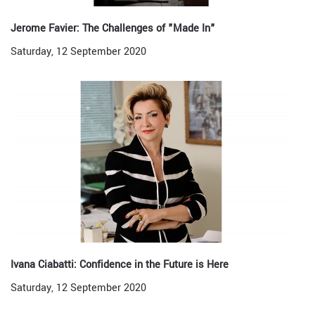
Jerome Favier: The Challenges of "Made In"
Saturday, 12 September 2020
Ivana Ciabatti: Confidence in the Future is Here
Saturday, 12 September 2020