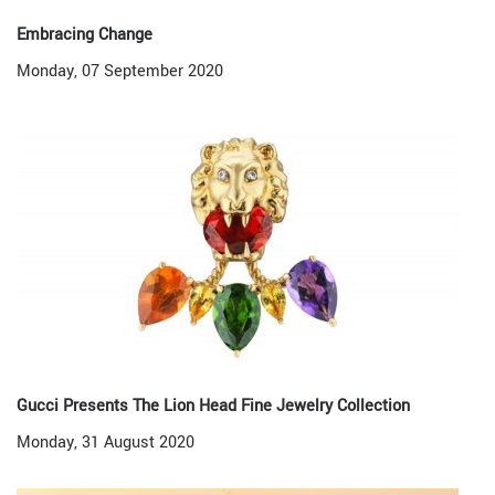
Embracing Change
Monday, 07 September 2020
Gucci Presents The Lion Head Fine Jewelry Collection
Monday, 31 August 2020