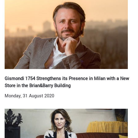
Gismondi 1754 Strengthens its Presence in Milan with a New
Store in the Brian&Barry Building
Monday, 31 August 2020