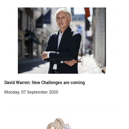
David Warren: New Challenges are coming
Monday, 07 September 2020