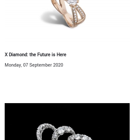
X Diamond: the Future is Here
Monday, 07 September 2020