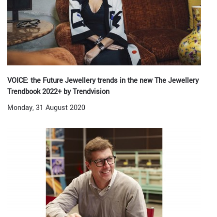
VOICE: the Future Jewellery trends in the new The Jewellery
Trendbook 2022+ by Trendvision
Monday, 31 August 2020