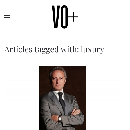
Articles tagged with: luxury