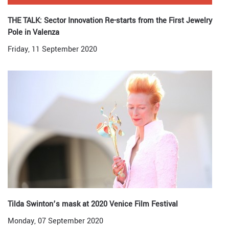
THE TALK: Sector Innovation Re-starts from the First Jewelry
Pole in Valenza
Friday, 11 September 2020
Tilda Swinton’s mask at 2020 Venice Film Festival
Monday, 07 September 2020