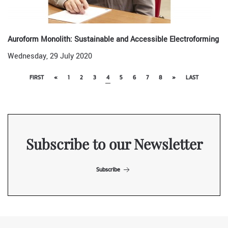
Auroform Monolith: Sustainable and Accessible Electroforming
Wednesday, 29 July 2020
FIRST
«
1
2
3
4
5
6
7
8
»
LAST
Subscribe to our Newsletter
Subscribe