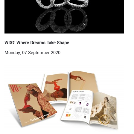
WDG: Where Dreams Take Shape
Monday, 07 September 2020