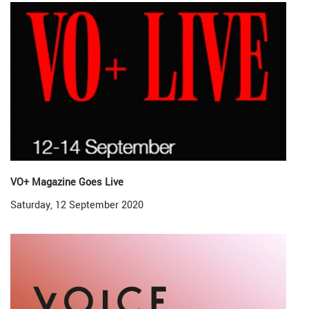
VO+ Magazine Goes Live
Saturday, 12 September 2020