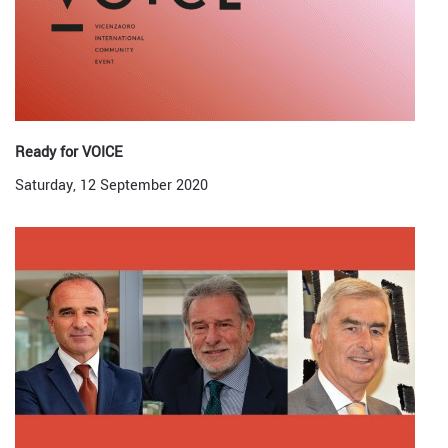
Ready for VOICE
Saturday, 12 September 2020