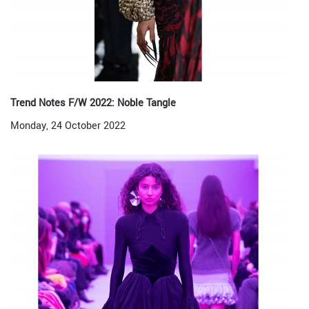
Trend Notes F/W 2022: Noble Tangle
Monday, 24 October 2022