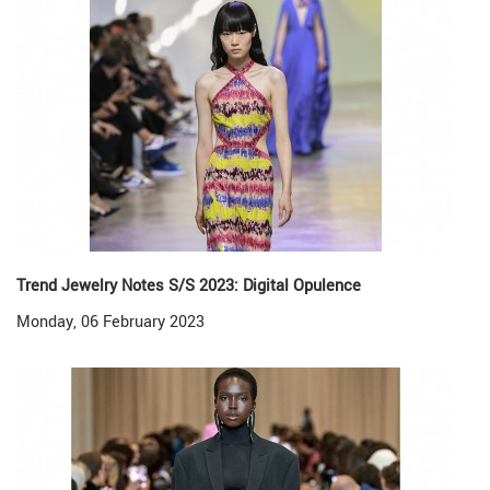
Trend Jewelry Notes S/S 2023: Digital Opulence
Monday, 06 February 2023