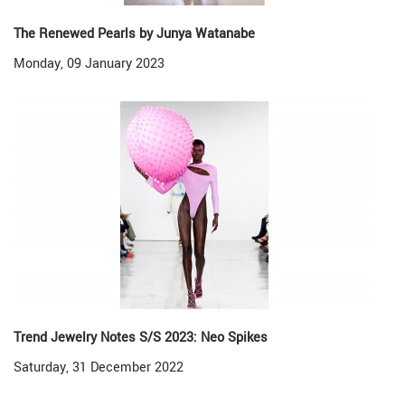
The Renewed Pearls by Junya Watanabe
Monday, 09 January 2023
Trend Jewelry Notes S/S 2023: Neo Spikes
Saturday, 31 December 2022