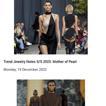
Trend Jewelry Notes S/S 2023: Mother of Pearl
Monday, 19 December 2022