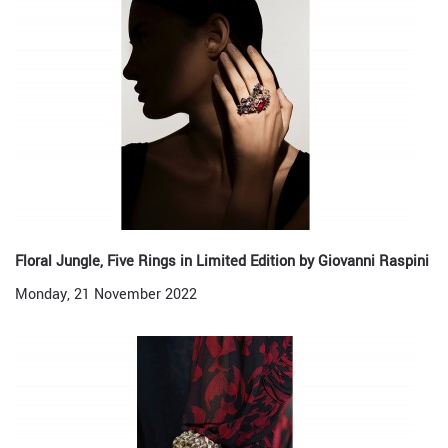
Floral Jungle, Five Rings in Limited Edition by Giovanni Raspini
Monday, 21 November 2022