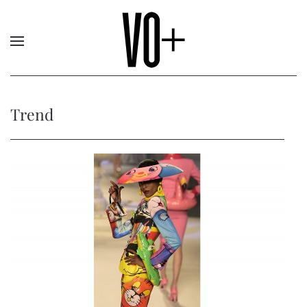
Trend