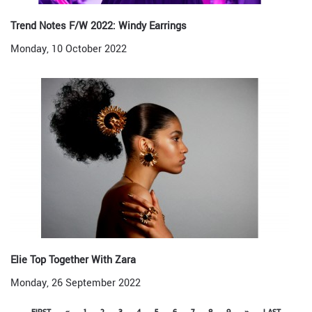
Trend Notes F/W 2022: Windy Earrings
Monday, 10 October 2022
Elie Top Together With Zara
Monday, 26 September 2022