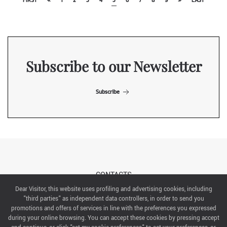
FIRST
«
1
2
3
4
5
6
7
8
9
»
LAST
Subscribe to our Newsletter
Subscribe
CONTACTS
Dear Visitor, this website uses profiling and advertising cookies, including
"third parties" as independent data controllers, in order to send you
ABOUT US
promotions and offers of services in line with the preferences you expressed
during your online browsing. You can accept these cookies by pressing accept
ITALIAN EXHIBITION GROUP SpA All rights reserved