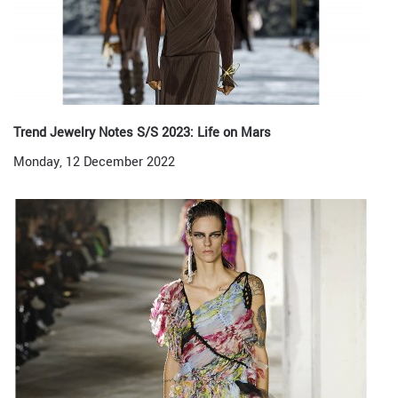
Trend Jewelry Notes S/S 2023: Life on Mars
Monday, 12 December 2022