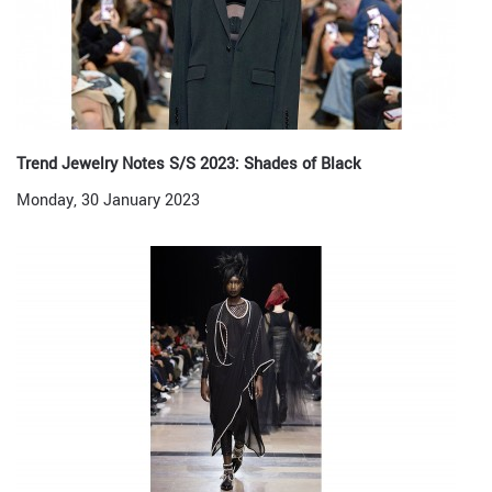
Trend Jewelry Notes S/S 2023: Shades of Black
Monday, 30 January 2023