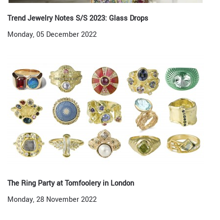
Trend Jewelry Notes S/S 2023: Glass Drops
Monday, 05 December 2022
The Ring Party at Tomfoolery in London
Monday, 28 November 2022