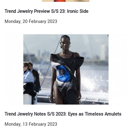
Trend Jewelry Preview S/S 23: Ironic Side
Monday, 20 February 2023
Trend Jewelry Notes S/S 2023: Eyes as Timeless Amulets
Monday, 13 February 2023